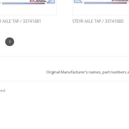
R AXLE TAP / 33741681
STEYR AXLE TAP / 33741680
1
Original Manufacturer's names, part numbers a
ved