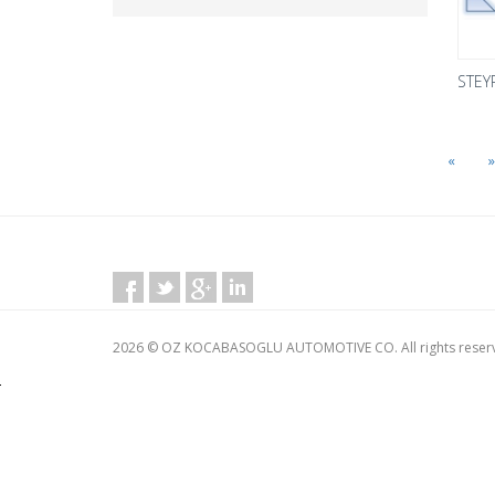
STEY
«
»
2026 © OZ KOCABASOGLU AUTOMOTIVE CO. All rights reser