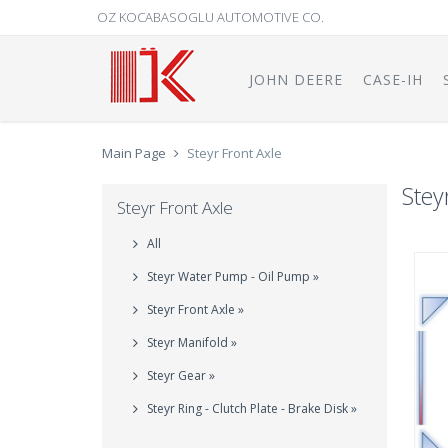
OZ KOCABASOGLU AUTOMOTIVE CO.
JOHN DEERE
CASE-IH
Main Page
Steyr Front Axle
Stey
Steyr Front Axle
All
Steyr Water Pump - Oil Pump »
Steyr Front Axle »
Steyr Manifold »
Steyr Gear »
Steyr Ring - Clutch Plate - Brake Disk »