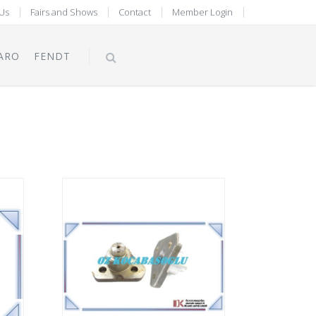
Us
Fairs and Shows
Contact
Member Login
ARO
FENDT