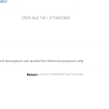
STEYR AXLE TAP / 37700410855
nd descriptions are quoted for reference purposes only.
e-ticaret sistemiyle hazırlanmıştır.