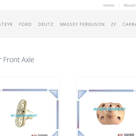
Home
About 
STEYR
FORD
DEUTZ
MASSEY FERGUSON
ZF
CARR
r Front Axle