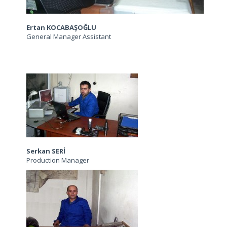
Ertan KOCABAŞOĞLU
General Manager Assistant
Serkan SERİ
Production Manager