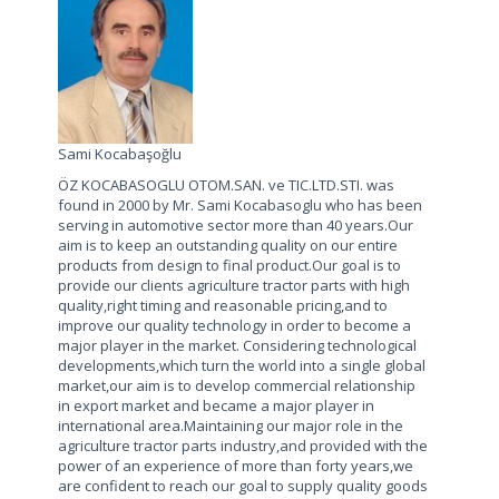
Sami Kocabaşoğlu
ÖZ KOCABASOGLU OTOM.SAN. ve TIC.LTD.STI. was
found in 2000 by Mr. Sami Kocabasoglu who has been
serving in automotive sector more than 40 years.Our
aim is to keep an outstanding quality on our entire
products from design to final product.Our goal is to
provide our clients agriculture tractor parts with high
quality,right timing and reasonable pricing,and to
improve our quality technology in order to become a
major player in the market. Considering technological
developments,which turn the world into a single global
market,our aim is to develop commercial relationship
in export market and became a major player in
international area.Maintaining our major role in the
agriculture tractor parts industry,and provided with the
power of an experience of more than forty years,we
are confident to reach our goal to supply quality goods