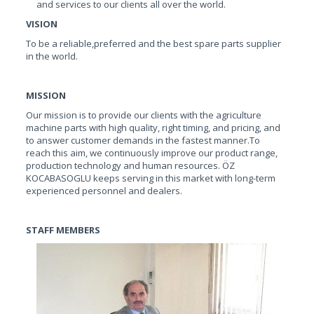
and services to our clients all over the world.
VISION
To be a reliable,preferred and the best spare parts supplier
in the world.
MISSION
Our mission is to provide our clients with the agriculture
machine parts with high quality, right timing, and pricing, and
to answer customer demands in the fastest manner.To
reach this aim, we continuously improve our product range,
production technology and human resources. ÖZ
KOCABASOGLU keeps serving in this market with long-term
experienced personnel and dealers.
STAFF MEMBERS