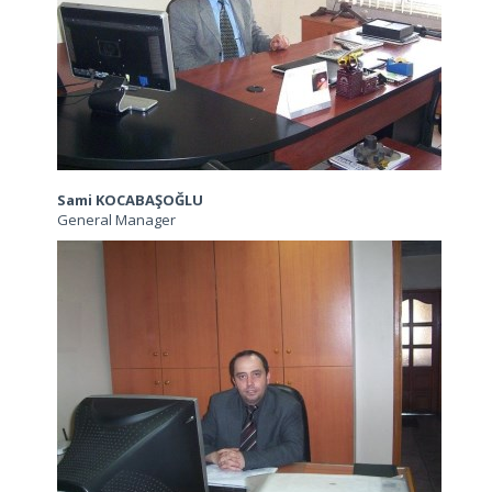
Sami KOCABAŞOĞLU
General Manager