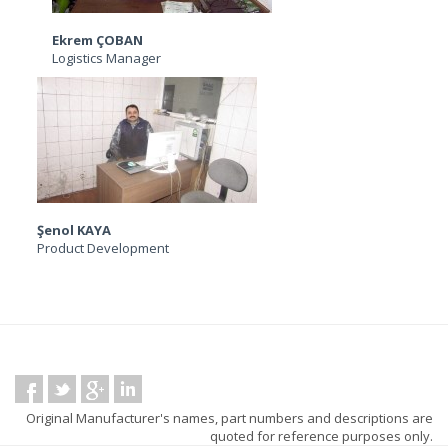
Ekrem ÇOBAN
Logistics Manager
Şenol KAYA
Product Development
Original Manufacturer's names, part numbers and descriptions are
quoted for reference purposes only.