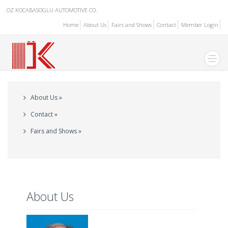
OZ KOCABASOGLU AUTOMOTIVE CO.
Home
About Us
Fairs and Shows
Contact
Member Login
About Us »
Contact »
Fairs and Shows »
About Us