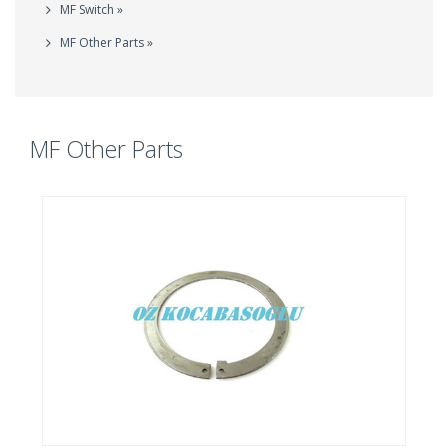
MF Switch »
MF Other Parts »
MF Other Parts