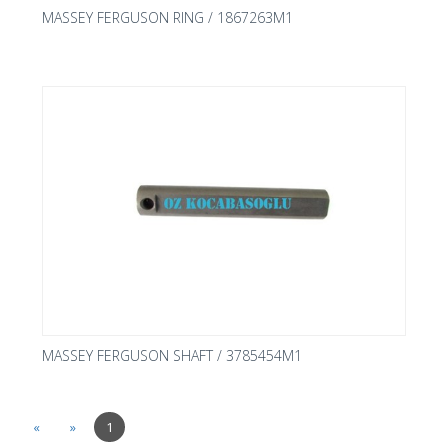
MASSEY FERGUSON RING / 1867263M1
MASSEY FERGUSON SHAFT / 3785454M1
«
»
1