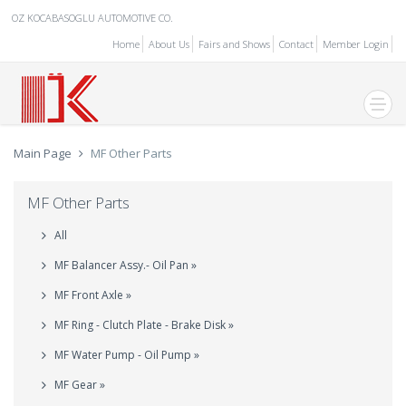
OZ KOCABASOGLU AUTOMOTIVE CO.
Home
About Us
Fairs and Shows
Contact
Member Login
Main Page
MF Other Parts
MF Other Parts
All
MF Balancer Assy.- Oil Pan »
MF Front Axle »
MF Ring - Clutch Plate - Brake Disk »
MF Water Pump - Oil Pump »
MF Gear »