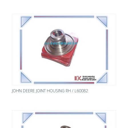
JOHN DEERE JOINT HOUSING RH / L60082