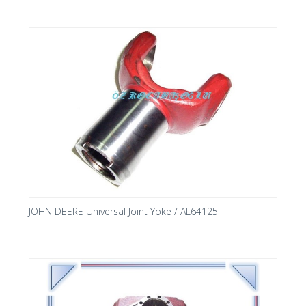
JOHN DEERE Unıversal Joınt Yoke / AL64125