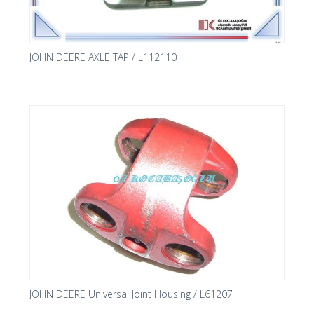
JOHN DEERE AXLE TAP / L112110
JOHN DEERE Unıversal Joınt Housıng / L61207