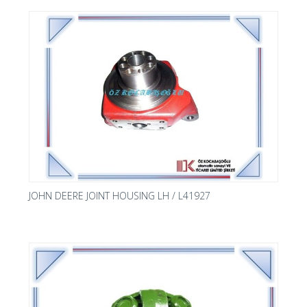
JOHN DEERE JOINT HOUSING LH / L41927