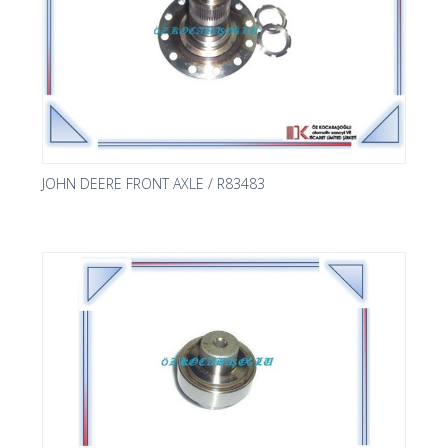
JOHN DEERE FRONT AXLE / R83483