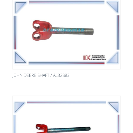
JOHN DEERE SHAFT / AL32883