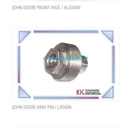
JOHN DEERE FRONT AXLE / AL33349
JOHN DEERE KING PIN / L35606