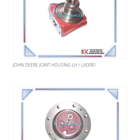
JOHN DEERE JOINT HOUSING LH / L60081