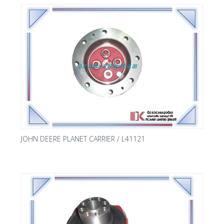
JOHN DEERE PLANET CARRIER / L41121