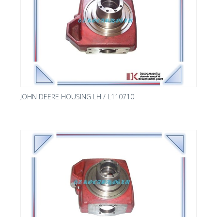
JOHN DEERE HOUSING LH / L110710