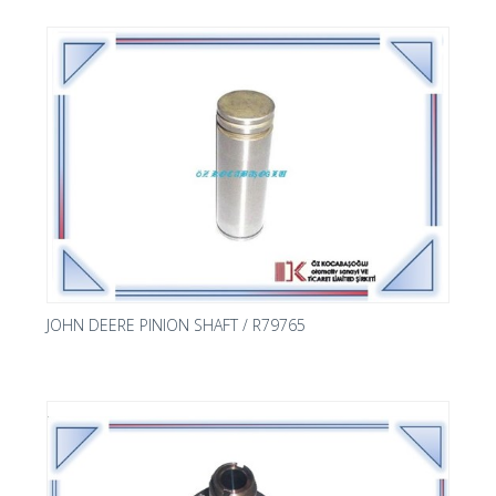
JOHN DEERE PINION SHAFT / R79765