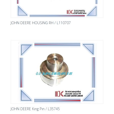
JOHN DEERE HOUSING RH / L110707
JOHN DEERE Kıng Pın / L35745