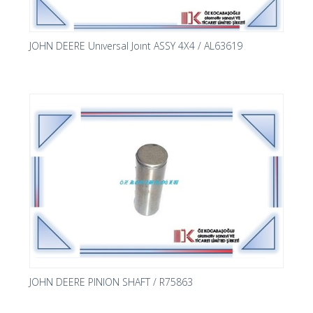
JOHN DEERE Unıversal Joınt ASSY 4X4 / AL63619
JOHN DEERE PINION SHAFT / R75863