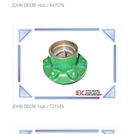
JOHN DEERE Hub / R47076
JOHN DEERE Hub / T21545