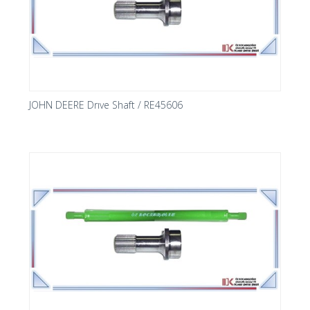
JOHN DEERE Drıve Shaft / RE45606