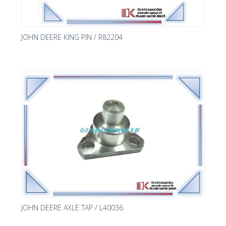
JOHN DEERE KING PIN / R82204
JOHN DEERE AXLE TAP / L40036