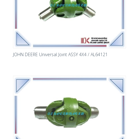
JOHN DEERE Unıversal Joınt ASSY 4X4 / AL64121