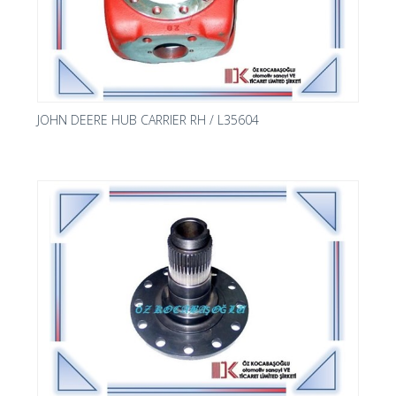
JOHN DEERE HUB CARRIER RH / L35604