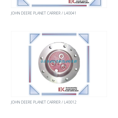
JOHN DEERE PLANET CARRIER / L40041
JOHN DEERE PLANET CARRIER / L40012