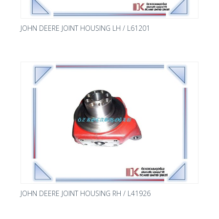
JOHN DEERE JOINT HOUSING LH / L61201
JOHN DEERE JOINT HOUSING RH / L41926