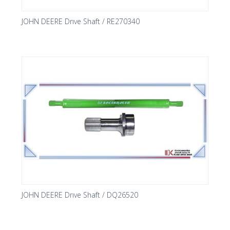
JOHN DEERE Drıve Shaft / RE270340
JOHN DEERE Drıve Shaft / DQ26520