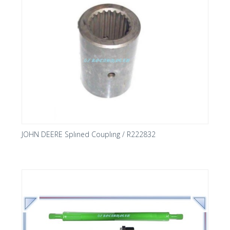
JOHN DEERE Splıned Couplıng / R222832