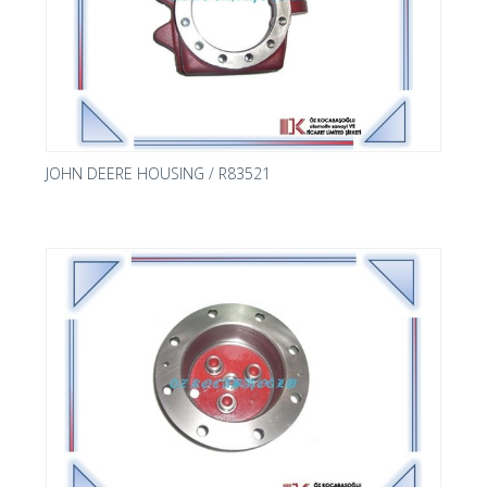
JOHN DEERE HOUSING / R83521