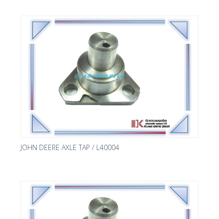
JOHN DEERE AXLE TAP / L40004