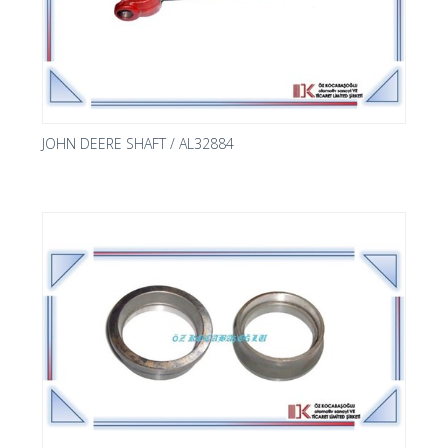
JOHN DEERE SHAFT / AL32884