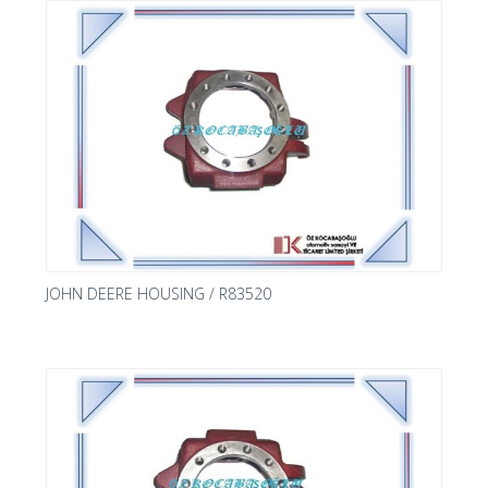
JOHN DEERE HOUSING / R83520