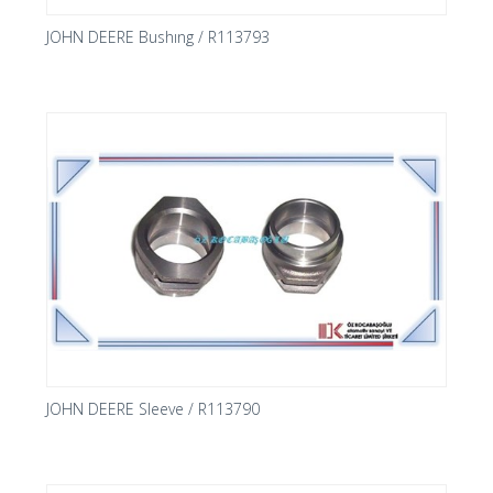
JOHN DEERE Bushıng / R113793
JOHN DEERE Sleeve / R113790