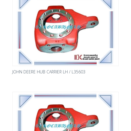
JOHN DEERE HUB CARRIER LH / L35603