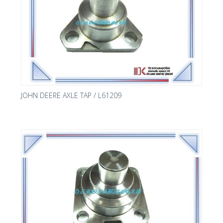
JOHN DEERE AXLE TAP / L61209