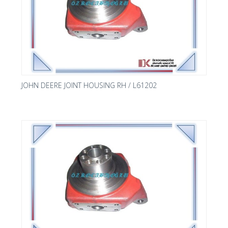
JOHN DEERE JOINT HOUSING RH / L61202