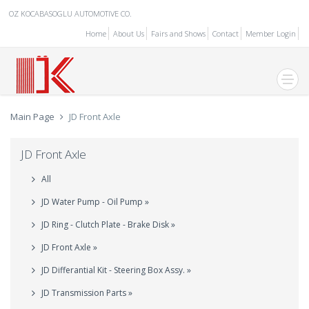
OZ KOCABASOGLU AUTOMOTIVE CO.
Home
About Us
Fairs and Shows
Contact
Member Login
Main Page
JD Front Axle
JD Front Axle
All
JD Water Pump - Oil Pump »
JD Ring - Clutch Plate - Brake Disk »
JD Front Axle »
JD Differantial Kit - Steering Box Assy. »
JD Transmission Parts »