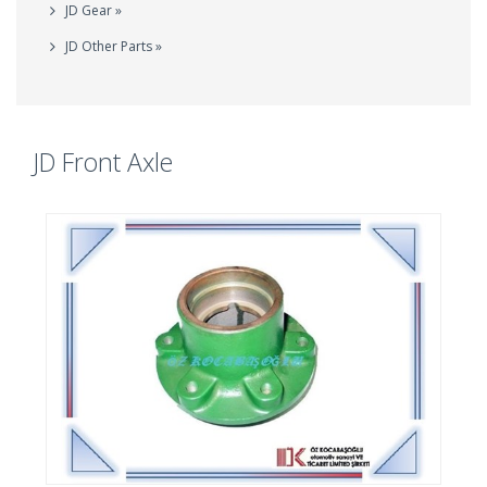
JD Gear »
JD Other Parts »
JD Front Axle